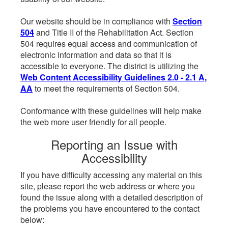
Our website should be in compliance with
Section
504
and Title II of the Rehabilitation Act. Section
504 requires equal access and communication of
electronic information and data so that it is
accessible to everyone. The district is utilizing the
Web Content Accessibility Guidelines 2.0 - 2.1 A,
AA
to meet the requirements of Section 504.
Conformance with these guidelines will help make
the web more user friendly for all people.
Reporting an Issue with
Accessibility
If you have difficulty accessing any material on this
site, please report the web address or where you
found the issue along with a detailed description of
the problems you have encountered to the contact
below: