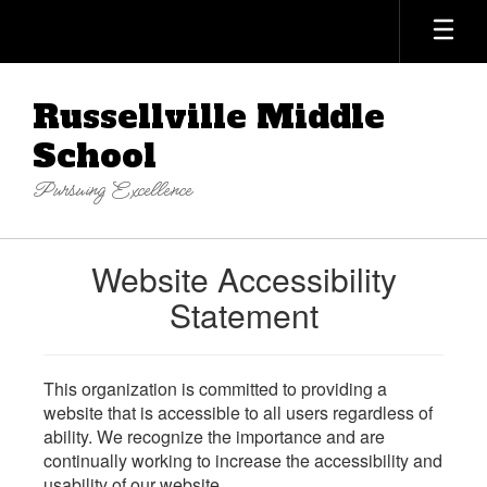
Skip
to
main
content
Russellville Middle
School
Pursuing Excellence
Website Accessibility
Statement
This organization is committed to providing a
website that is accessible to all users regardless of
ability. We recognize the importance and are
continually working to increase the accessibility and
usability of our website.