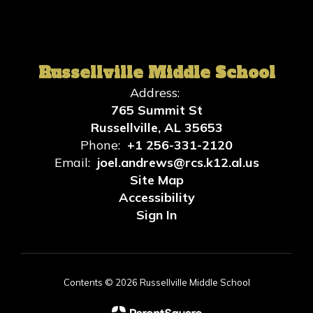
Russellville Middle School
Address:
765 Summit St
Russellville, AL 35653
Phone:
+1 256-331-2120
Email:
joel.andrews@rcs.k12.al.us
Site Map
Accessibility
Sign In
Contents © 2026 Russellville Middle School