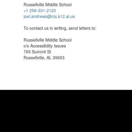
Russellville Middle School
+1 256-331-2120
joel.andrews@rcs.k12.al.us
To contact us in writing, send letters to:
Russellville Middle School
c/o Accessibility Issues
765 Summit St
Russellville, AL 35653